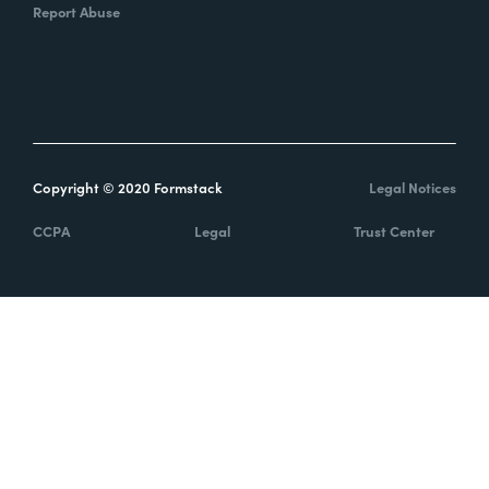
Report Abuse
Copyright © 2020 Formstack
Legal Notices
CCPA
Legal
Trust Center