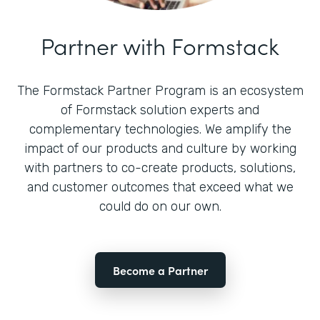
Partner with Formstack
The Formstack Partner Program is an ecosystem
of Formstack solution experts and
complementary technologies. We amplify the
impact of our products and culture by working
with partners to co-create products, solutions,
and customer outcomes that exceed what we
could do on our own.
Become a Partner