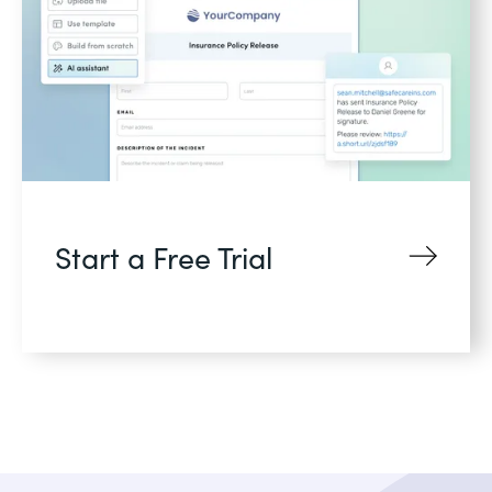
Start a Free Trial