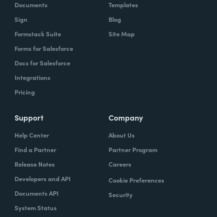
Documents
Templates
Sign
Blog
Formstack Suite
Site Map
Forms for Salesforce
Docs for Salesforce
Integrations
Pricing
Support
Company
Help Center
About Us
Find a Partner
Partner Program
Release Notes
Careers
Developers and API
Cookie Preferences
Documents API
Security
System Status