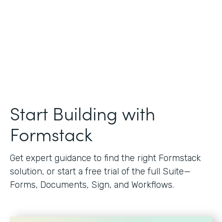
Start Building with
Formstack
Get expert guidance to find the right Formstack
solution, or start a free trial of the full Suite—
Forms, Documents, Sign, and Workflows.