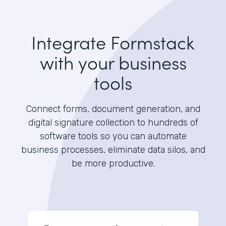
Integrate Formstack
with your business
tools
Connect forms, document generation, and
digital signature collection to hundreds of
software tools so you can automate
business processes, eliminate data silos, and
be more productive.