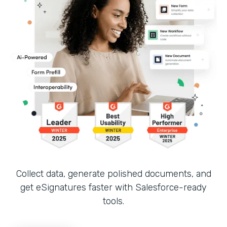
Collect data, generate polished documents, and
get eSignatures faster with Salesforce-ready
tools.