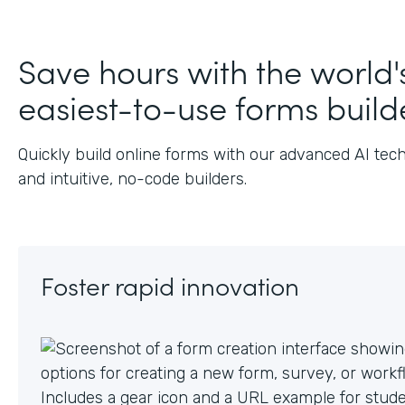
J
Save hours with the world'
easiest-to-use forms build
Quickly build online forms with our advanced AI tec
and intuitive, no-code builders.
Foster rapid innovation