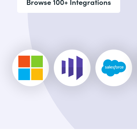
Browse 100+ Integrations