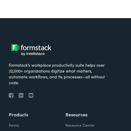
Formstack’s workplace productivity suite helps over
32,000+ organizations digitize what matters,
automate workflows, and fix processes—all without
code.
Products
Resources
Forms
Resource Center