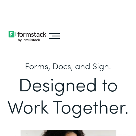
Learn about
Intellistack Streamline
Forms, Docs, and Sign.
Designed to
Work Together.