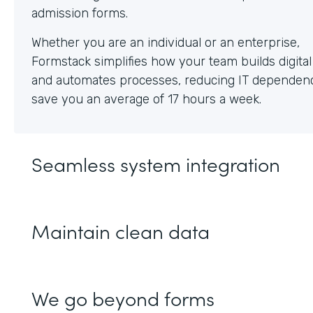
Whether you are an individual or an enterprise,
Formstack simplifies how your team builds digita
and automates processes, reducing IT dependen
save you an average of 17 hours a week.
Seamless system integration
Maintain clean data
We go beyond forms