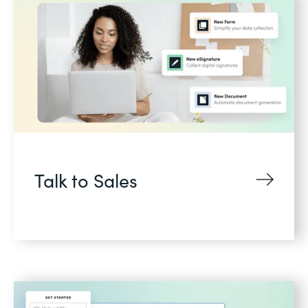
Talk to Sales