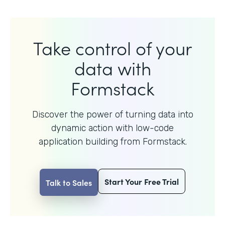
Take control of your
data with
Formstack
Discover the power of turning data into
dynamic action with
low-code
application building from Formstack.
Start Your Free Trial
Talk to Sales