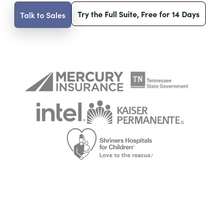
Try the Full Suite, Free for 14 Days
Talk to Sales