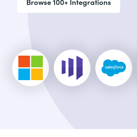
Browse 100+ Integrations