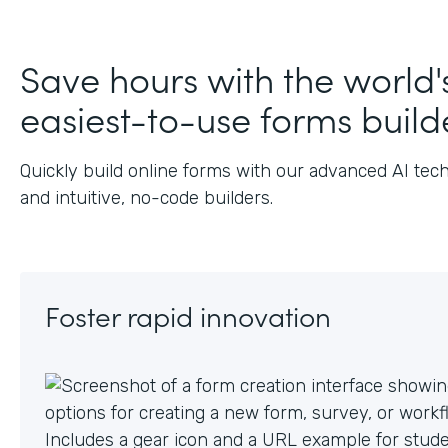
J
Save hours with the world'
easiest-to-use forms build
Quickly build online forms with our advanced AI tec
and intuitive, no-code builders.
Foster rapid innovation