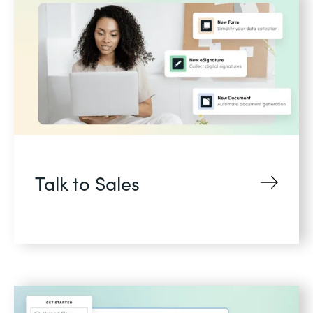
Talk to Sales