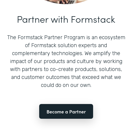
Partner with Formstack
The Formstack Partner Program is an ecosystem
of Formstack solution experts and
complementary technologies. We amplify the
impact of our products and culture by working
with partners to co-create products, solutions,
and customer outcomes that exceed what we
could do on our own.
Become a Partner