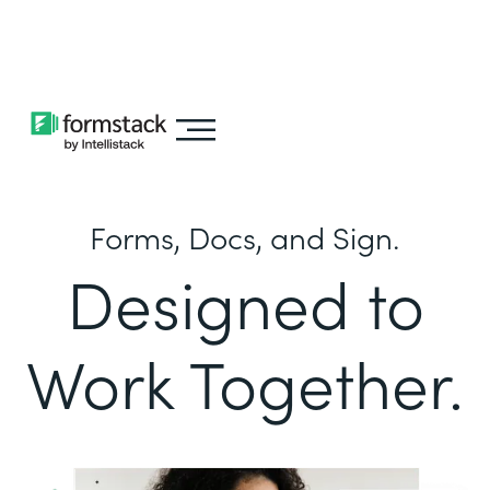
Learn about
Intellistack Streamline
Forms, Docs, and Sign.
Designed to
Work Together.