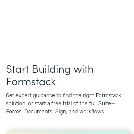
Start Building with
Formstack
Get expert guidance to find the right Formstack
solution, or start a free trial of the full Suite—
Forms, Documents, Sign, and Workflows.