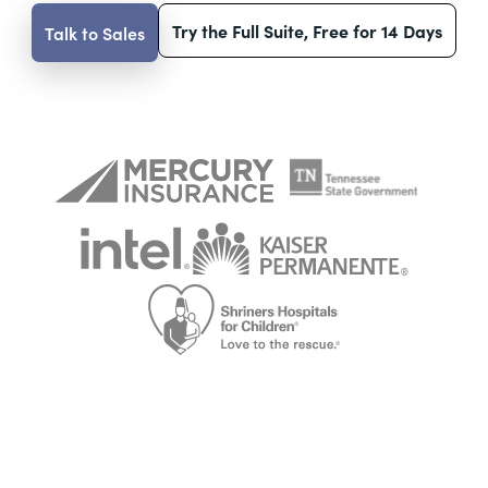
Try the Full Suite, Free for 14 Days
Talk to Sales