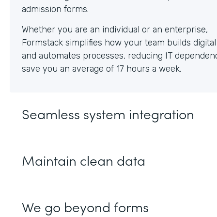
Whether you are an individual or an enterprise,
Formstack simplifies how your team builds digita
and automates processes, reducing IT dependen
save you an average of 17 hours a week.
Seamless system integration
Maintain clean data
We go beyond forms