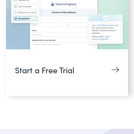
Start a Free Trial