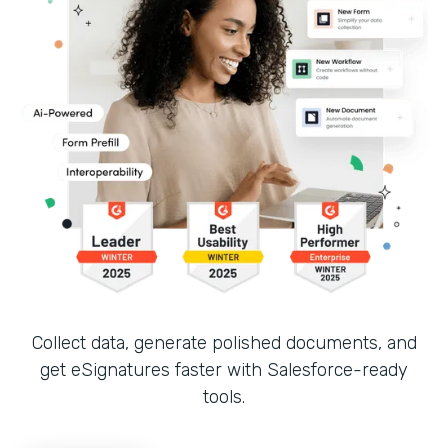
Collect data, generate polished documents, and
get eSignatures faster with Salesforce-ready
tools.