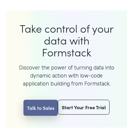
Take control of your
data with
Formstack
Discover the power of turning data into
dynamic action with
low-code
application building from Formstack.
Start Your Free Trial
Talk to Sales