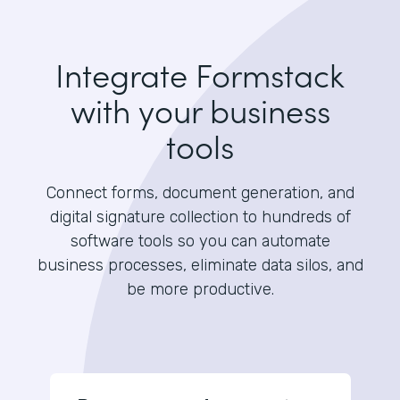
Integrate Formstack
with your business
tools
Connect forms, document generation, and
digital signature collection to hundreds of
software tools so you can automate
business processes, eliminate data silos, and
be more productive.