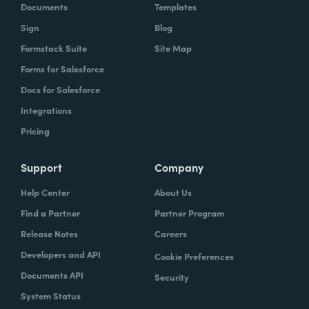
Documents
Templates
Sign
Blog
Formstack Suite
Site Map
Forms for Salesforce
Docs for Salesforce
Integrations
Pricing
Support
Company
Help Center
About Us
Find a Partner
Partner Program
Release Notes
Careers
Developers and API
Cookie Preferences
Documents API
Security
System Status