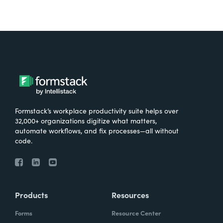
Formstack’s workplace productivity suite helps over
32,000+ organizations digitize what matters,
automate workflows, and fix processes—all without
code.
Products
Resources
Forms
Resource Center