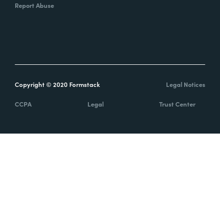
Report Abuse
Copyright © 2020 Formstack
Legal Notices
CCPA
Legal
Trust Center