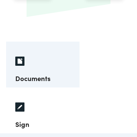
Documents
Sign