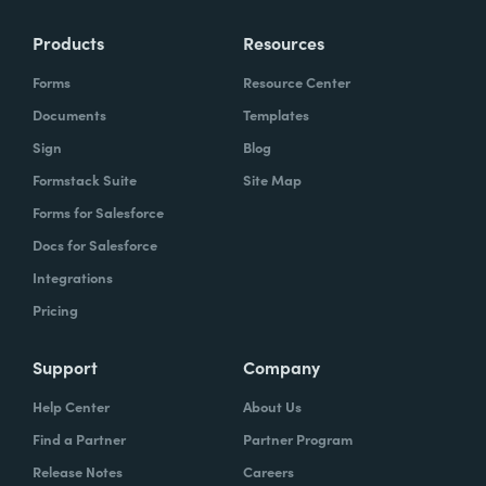
Products
Resources
Forms
Resource Center
Documents
Templates
Sign
Blog
Formstack Suite
Site Map
Forms for Salesforce
Docs for Salesforce
Integrations
Pricing
Support
Company
Help Center
About Us
Find a Partner
Partner Program
Release Notes
Careers