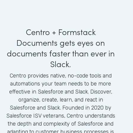
Centro + Formstack
Documents gets eyes on
documents faster than ever in
Slack.
Centro provides native, no-code tools and
automations your team needs to be more
effective in Salesforce and Slack. Discover,
organize, create, learn, and react in
Salesforce and Slack. Founded in 2020 by
Salesforce ISV veterans, Centro understands
the depth and complexity of Salesforce and
adapting to customer business processes is