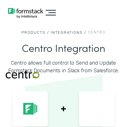
CENTRO
PRODUCTS /
INTEGRATIONS /
Centro Integration
Centro allows full control to Send and Update
Formstack Documents in Slack from Salesforce.