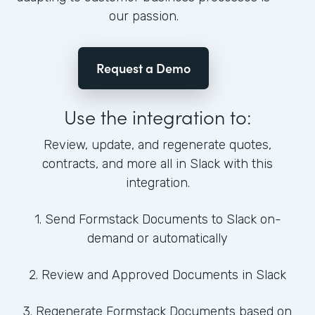
our passion.
Request a Demo
Use the integration to:
Review, update, and regenerate quotes,
contracts, and more all in Slack with this
integration.
1. Send Formstack Documents to Slack on-
demand or automatically
2. Review and Approved Documents in Slack
3. Regenerate Formstack Documents based on