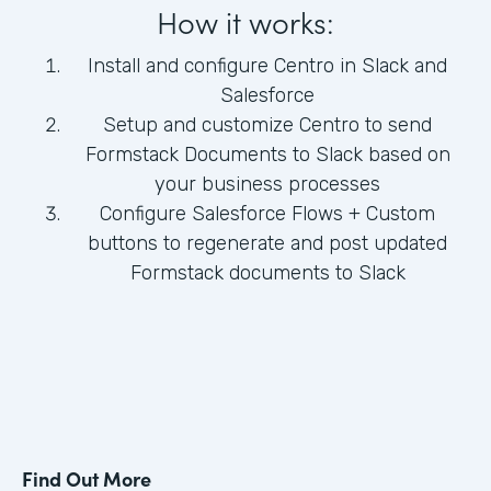
How it works:
Install and configure Centro in Slack and
Salesforce
Setup and customize Centro to send
Formstack Documents to Slack based on
your business processes
Configure Salesforce Flows + Custom
buttons to regenerate and post updated
Formstack documents to Slack
Find Out More