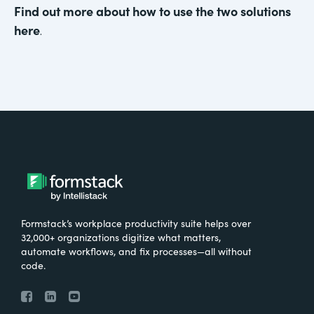
Find out more about how to use the two solutions
here
.
Formstack’s workplace productivity suite helps over
32,000+ organizations digitize what matters,
automate workflows, and fix processes—all without
code.