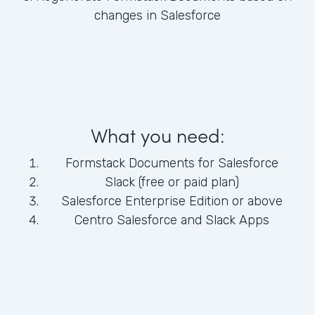
changes in Salesforce
What you need:
Formstack Documents for Salesforce
Slack (free or paid plan)
Salesforce Enterprise Edition or above
Centro Salesforce and Slack Apps