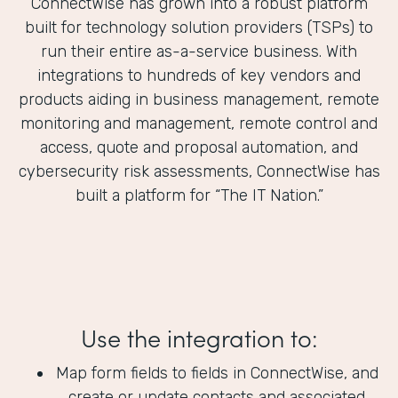
ConnectWise has grown into a robust platform
built for technology solution providers (TSPs) to
run their entire as-a-service business. With
integrations to hundreds of key vendors and
products aiding in business management, remote
monitoring and management, remote control and
access, quote and proposal automation, and
cybersecurity risk assessments, ConnectWise has
built a platform for “The IT Nation.”
Use the integration to:
Map form fields to fields in ConnectWise, and
create or update contacts and associated