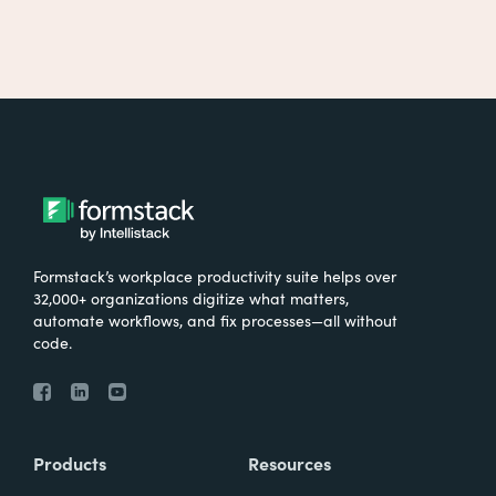
Formstack’s workplace productivity suite helps over
32,000+ organizations digitize what matters,
automate workflows, and fix processes—all without
code.
Products
Resources