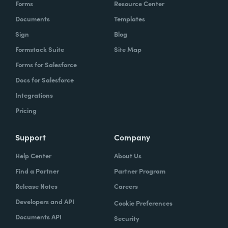
Forms
Resource Center
Documents
Templates
Sign
Blog
Formstack Suite
Site Map
Forms for Salesforce
Docs for Salesforce
Integrations
Pricing
Support
Company
Help Center
About Us
Find a Partner
Partner Program
Release Notes
Careers
Developers and API
Cookie Preferences
Documents API
Security