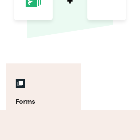
Forms