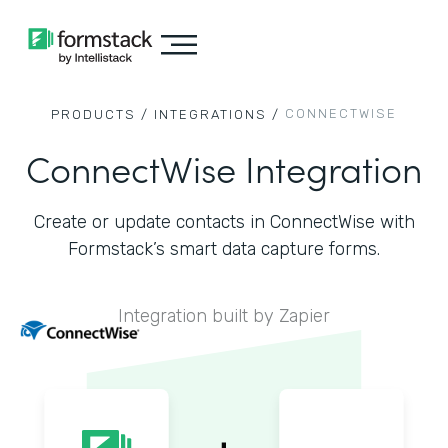
CONNECTWISE
PRODUCTS /
INTEGRATIONS /
ConnectWise Integration
Create or update contacts in ConnectWise with
Formstack’s smart data capture forms.
Integration built by Zapier