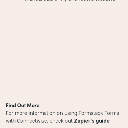
Find Out More
For more information on using Formstack Forms
with ConnectWise, check out
Zapier's guide
.