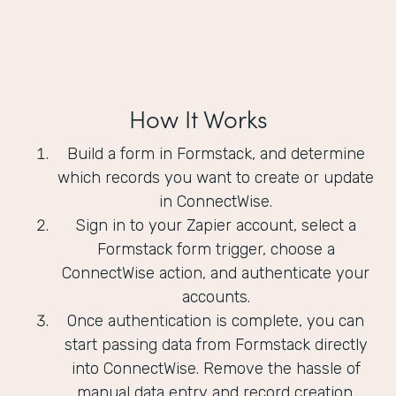
How It Works
Build a form in Formstack, and determine
which records you want to create or update
in ConnectWise.
Sign in to your Zapier account, select a
Formstack form trigger, choose a
ConnectWise action, and authenticate your
accounts.
Once authentication is complete, you can
start passing data from Formstack directly
into ConnectWise. Remove the hassle of
manual data entry and record creation.