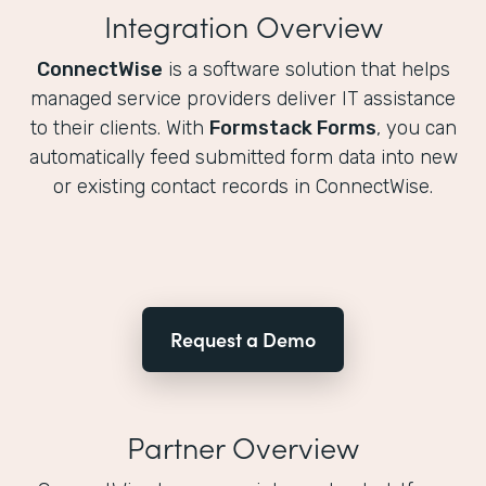
Integration Overview
ConnectWise
is a software solution that helps
managed service providers deliver IT assistance
to their clients. With
Formstack Forms
, you can
automatically feed submitted form data into new
or existing contact records in ConnectWise.
Request a Demo
Partner Overview