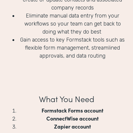
company records
Eliminate manual data entry from your
workflows so your team can get back to
doing what they do best
Gain access to key Formstack tools such as
flexible form management, streamlined
approvals, and data routing
What You Need
Formstack Forms account
ConnectWise account
Zapier account