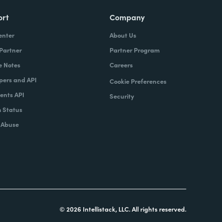
ort
Company
enter
About Us
 Partner
Partner Program
e Notes
Careers
pers and API
Cookie Preferences
nts API
Security
 Status
 Abuse
© 2026 Intellistack, LLC. All rights reserved.