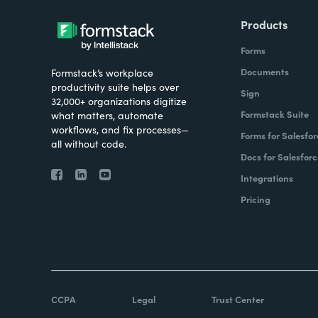
Products
Forms
Documents
Formstack’s workplace
productivity suite helps over
Sign
32,000+ organizations digitize
Formstack Suite
what matters, automate
workflows, and fix processes—
Forms for Salesfor
all without code.
Docs for Salesforc
Integrations
Pricing
CCPA
Legal
Trust Center