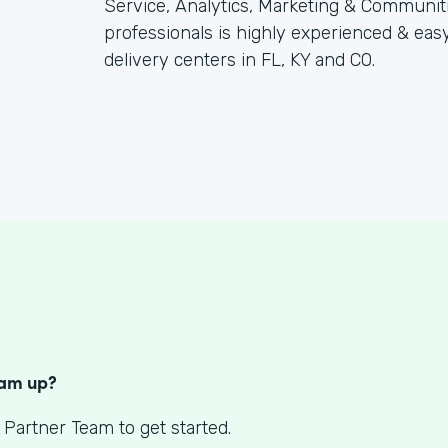
Service, Analytics, Marketing & Communitie
professionals is highly experienced & eas
delivery centers in FL, KY and CO.
S
eam up?
 Partner Team to get started.