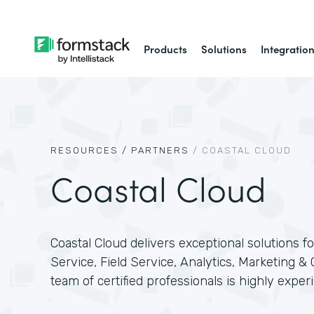
Products
Solutions
Integratio
RESOURCES /
PARTNERS
/
COASTAL CLOUD
Coastal Cloud
Coastal Cloud delivers exceptional solutions for
Service, Field Service, Analytics, Marketing &
team of certified professionals is highly expe