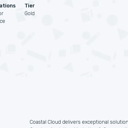
cations
Tier
or
Gold
rce
Coastal Cloud delivers exceptional solutions