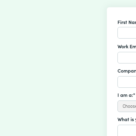
First N
Work Em
Compan
I am a:*
What is 