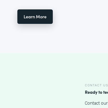
Learn More
CONTACT U
Ready to t
Contact our