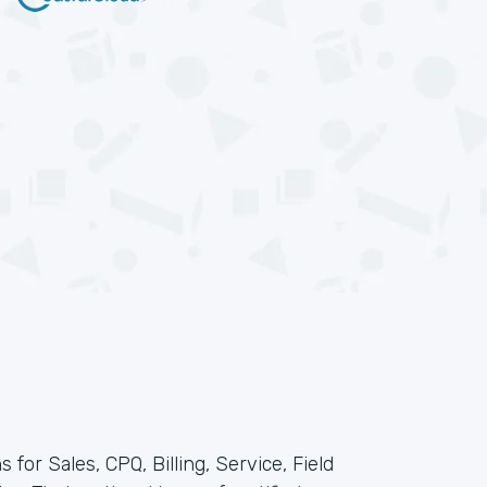
 for Sales, CPQ, Billing, Service, Field