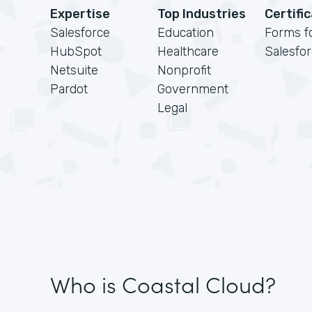
Expertise
Top Industries
Certifi
Salesforce
Education
Forms f
HubSpot
Healthcare
Salesfo
Netsuite
Nonprofit
Pardot
Government
Legal
Who is Coastal Cloud?