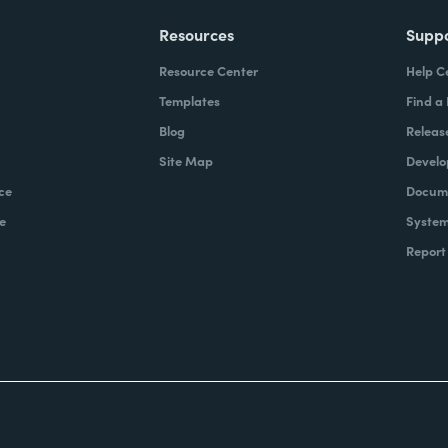
Resources
Supp
Resource Center
Help C
Templates
Find a
Blog
Releas
Site Map
Develo
ce
Docume
e
System
Report