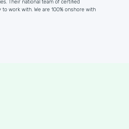
s. Their national team of certified
y to work with. We are 100% onshore with