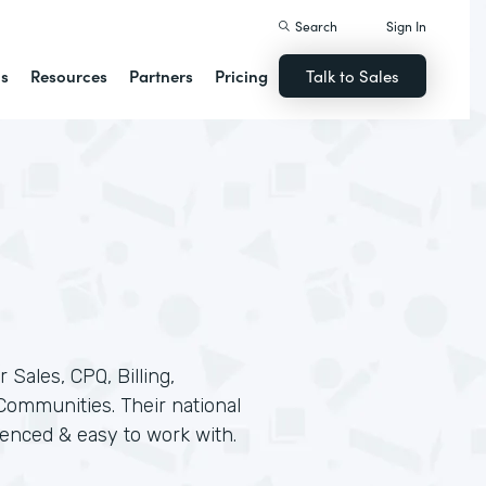
Search
Sign In
ns
Resources
Partners
Pricing
Talk to Sales
 Sales, CPQ, Billing,
 Communities. Their national
rienced & easy to work with.