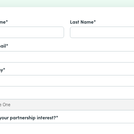
ame*
Last Name*
ail*
y*
your partnership interest?*