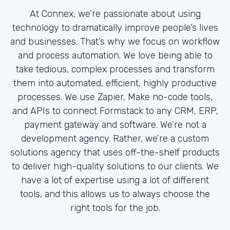
At Connex, we’re passionate about using
technology to dramatically improve people’s lives
and businesses. That’s why we focus on workflow
and process automation. We love being able to
take tedious, complex processes and transform
them into automated, efficient, highly productive
processes. We use Zapier, Make no-code tools,
and APIs to connect Formstack to any CRM, ERP,
payment gateway and software. We’re not a
development agency. Rather, we’re a custom
solutions agency that uses off-the-shelf products
to deliver high-quality solutions to our clients. We
have a lot of expertise using a lot of different
tools, and this allows us to always choose the
right tools for the job.