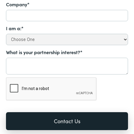
Company*
I am a:*
What is your partnership interest?*