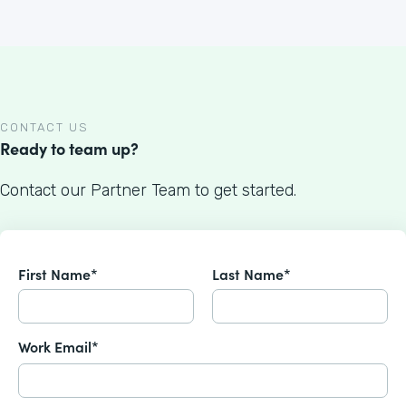
CONTACT US
Ready to team up?
Contact our Partner Team to get started.
First Name*
Last Name*
Work Email*