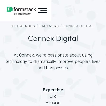
RESOURCES /
PARTNERS
/
CONNEX DIGITAL
Connex Digital
At Connex, we’re passionate about using
technology to dramatically improve people’s lives
and businesses.
Expertise
Clio
Ellucian