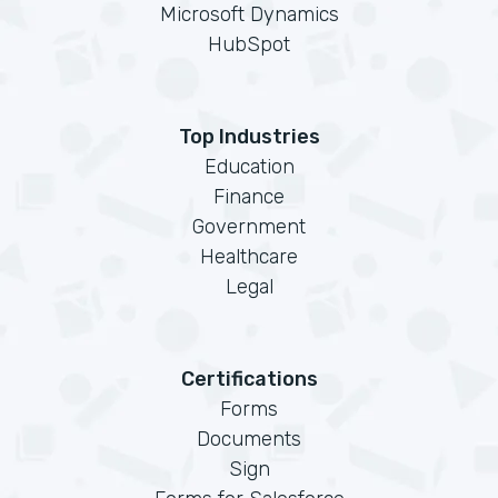
Microsoft Dynamics
HubSpot
Top Industries
Education
Finance
Government
Healthcare
Legal
Certifications
Forms
Documents
Sign