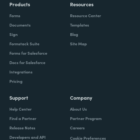
Products
Resources
Forms
Resource Center
Documents
Templates
Sign
Blog
Formstack Suite
Site Map
Forms for Salesforce
Docs for Salesforce
Integrations
Pricing
Support
Company
Help Center
About Us
Find a Partner
Partner Program
Release Notes
Careers
Developers and API
Cookie Preferences