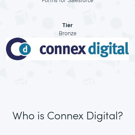
Forms for Salesforce
Tier
Bronze
Who is Connex Digital?