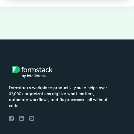
Formstack’s workplace productivity suite helps over
32,000+ organizations digitize what matters,
automate workflows, and fix processes—all without
code.