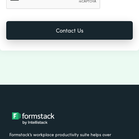
Formstack’s workplace productivity suite helps over