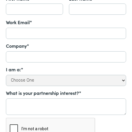
Work Email*
Company*
I am a:*
What is your partnership interest?*