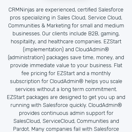
CRMNinjas are experienced, certified Salesforce
pros specializing in Sales Cloud, Service Cloud,
Communities & Marketing for small and medium
businesses. Our clients include B2B, gaming,
hospitality, and healthcare companies. EZStart
(implementation) and CloudAdmin®
(administration) packages save time, money, and
provide immediate value to your business. Flat
fee pricing for EZStart and a monthly
subscription for CloudAdmin® helps you scale
services without a long term commitment.
EZStart packages are designed to get you up and
running with Salesforce quickly. CloudAdmin®
provides continuous admin support for
SalesCloud, ServiceCloud, Communities and
Pardot. Many companies fail with Salesforce