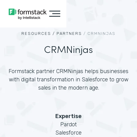
RESOURCES /
PARTNERS
/
CRMNINJAS
CRMNinjas
Formstack partner CRMNinjas helps businesses
with digital transformation in Salesforce to grow
sales in the modern age.
Expertise
Pardot
Salesforce