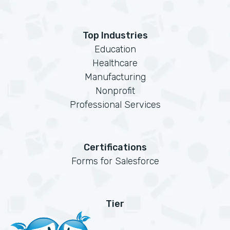
Top Industries
Education
Healthcare
Manufacturing
Nonprofit
Professional Services
Certifications
Forms for Salesforce
Tier