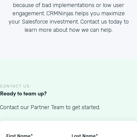
because of bad implementations or low user
engagement. CRMNinjas helps you maximize
your Salesforce investment. Contact us today to
learn more about how we can help.
CONTACT US
Ready to team up?
Contact our Partner Team to get started.
First Name*
Last Name*