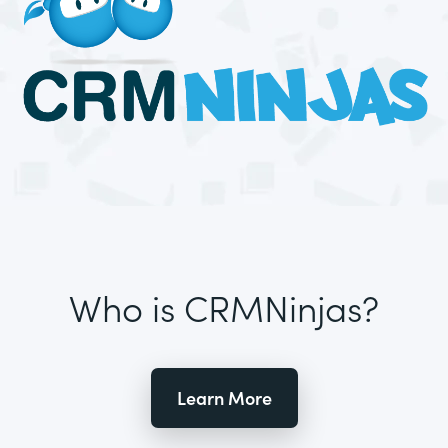
Who is CRMNinjas?
Learn More