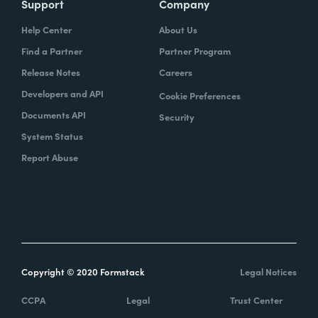
Support
Company
Help Center
About Us
Find a Partner
Partner Program
Release Notes
Careers
Developers and API
Cookie Preferences
Documents API
Security
System Status
Report Abuse
Copyright © 2020 Formstack
Legal Notices
CCPA
Legal
Trust Center