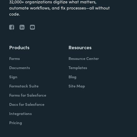
32,000+ organizations digitize what matters,
automate workflows, and fix processes—all without
code.
Products
Resources
Forms
Resource Center
Documents
Templates
Sign
Blog
Formstack Suite
Site Map
Forms for Salesforce
Docs for Salesforce
Integrations
Pricing