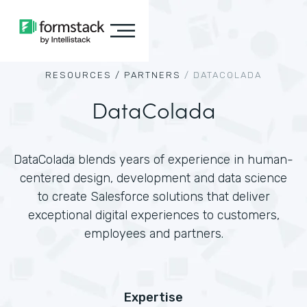
RESOURCES /
PARTNERS
/
DATACOLADA
DataColada
DataColada blends years of experience in human-
centered design, development and data science
to create Salesforce solutions that deliver
exceptional digital experiences to customers,
employees and partners.
Expertise