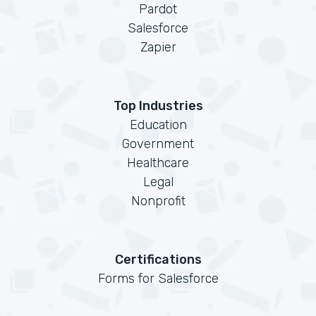
Pardot
Salesforce
Zapier
Top Industries
Education
Government
Healthcare
Legal
Nonprofit
Certifications
Forms for Salesforce