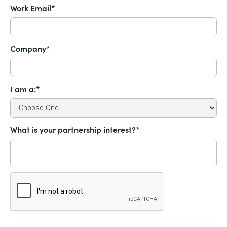
Work Email*
Company*
I am a:*
What is your partnership interest?*