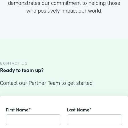
demonstrates our commitment to helping those
who positively impact our world.
CONTACT US
Ready to team up?
Contact our Partner Team to get started.
First Name*
Last Name*