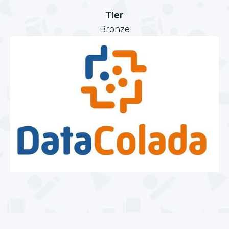
Tier
Bronze