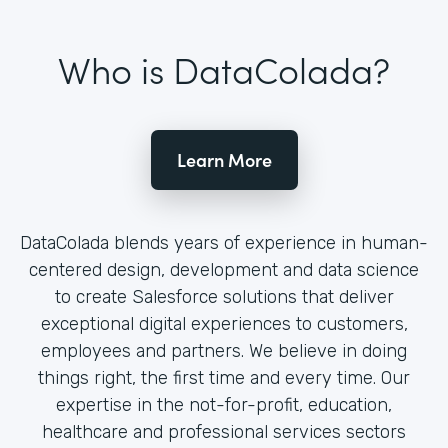
Who is DataColada?
Learn More
DataColada blends years of experience in human-
centered design, development and data science
to create Salesforce solutions that deliver
exceptional digital experiences to customers,
employees and partners. We believe in doing
things right, the first time and every time. Our
expertise in the not-for-profit, education,
healthcare and professional services sectors