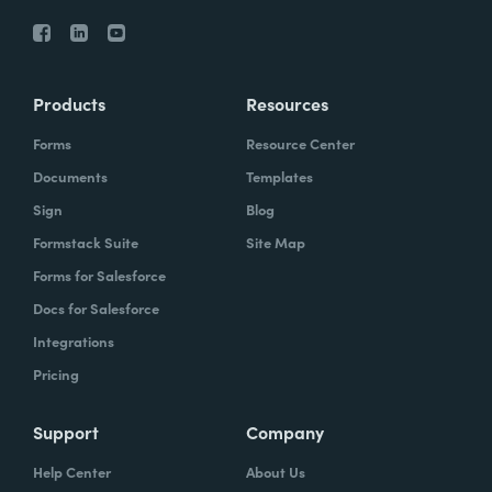
Products
Resources
Forms
Resource Center
Documents
Templates
Sign
Blog
Formstack Suite
Site Map
Forms for Salesforce
Docs for Salesforce
Integrations
Pricing
Support
Company
Help Center
About Us