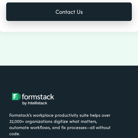
Formstack’s workplace productivity suite helps over
32,000+ organizations digitize what matters,
automate workflows, and fix processes—all without
code.