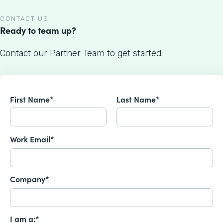
CONTACT US
Ready to team up?
Contact our Partner Team to get started.
First Name*
Last Name*
Work Email*
Company*
I am a:*