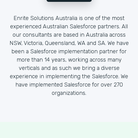
Enrite Solutions Australia is one of the most
experienced Australian Salesforce partners. All
our consultants are based in Australia across
NSW, Victoria, Queensland, WA and SA. We have
been a Salesforce implementation partner for
more than 14 years, working across many
verticals and as such we bring a diverse
experience in implementing the Salesforce. We
have implemented Salesforce for over 270
organizations.