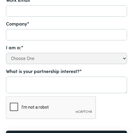
Company*
I am a:*
What is your partnership interest?*