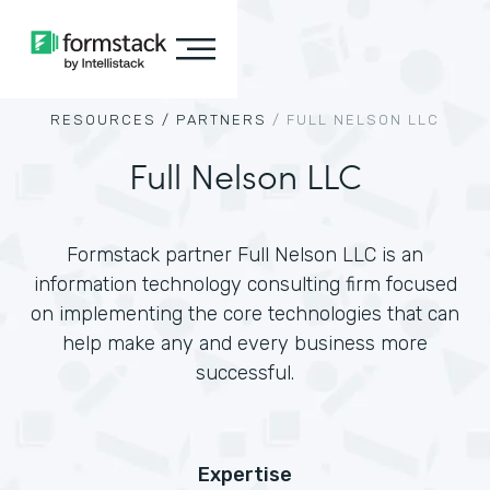
RESOURCES /
PARTNERS
/
FULL NELSON LLC
Full Nelson LLC
Formstack partner Full Nelson LLC is an
information technology consulting firm focused
on implementing the core technologies that can
help make any and every business more
successful.
Expertise