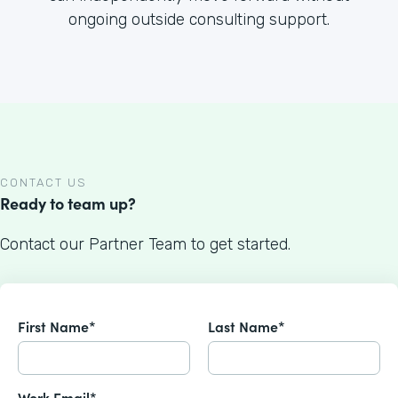
ongoing outside consulting support.
CONTACT US
Ready to team up?
Contact our Partner Team to get started.
First Name*
Last Name*
Work Email*