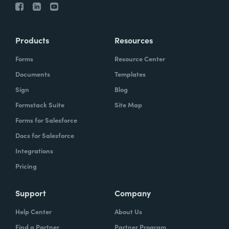
Products
Resources
Forms
Resource Center
Documents
Templates
Sign
Blog
Formstack Suite
Site Map
Forms for Salesforce
Docs for Salesforce
Integrations
Pricing
Support
Company
Help Center
About Us
Find a Partner
Partner Program