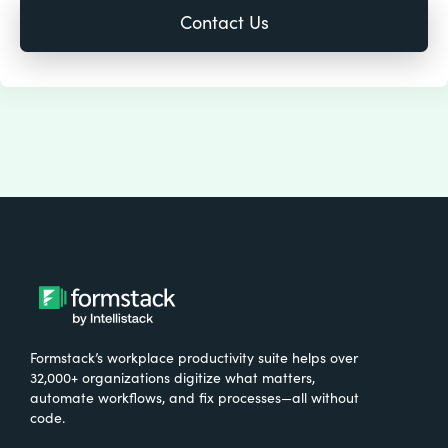
Formstack’s workplace productivity suite helps over
32,000+ organizations digitize what matters,
automate workflows, and fix processes—all without
code.