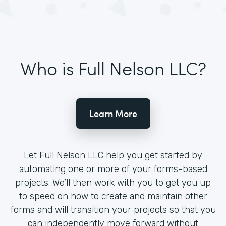
Who is Full Nelson LLC?
Learn More
Let Full Nelson LLC help you get started by
automating one or more of your forms-based
projects. We’ll then work with you to get you up
to speed on how to create and maintain other
forms and will transition your projects so that you
can independently move forward without