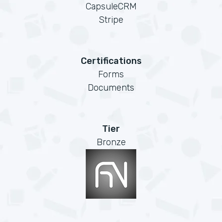
CapsuleCRM
Stripe
Certifications
Forms
Documents
Tier
Bronze