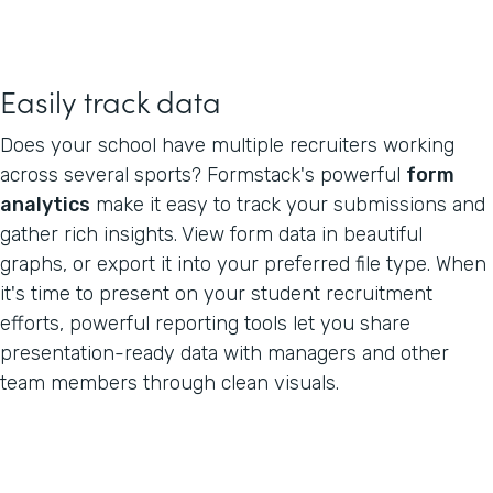
Easily track data
Does your school have multiple recruiters working
across several sports? Formstack's powerful
form
analytics
make it easy to track your submissions and
gather rich insights. View form data in beautiful
graphs, or export it into your preferred file type. When
it's time to present on your student recruitment
efforts, powerful reporting tools let you share
presentation-ready data with managers and other
team members through clean visuals.