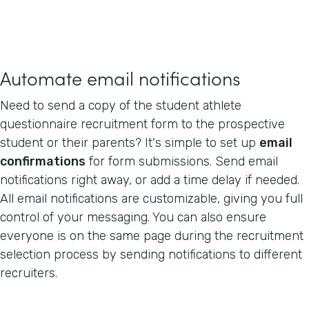
Automate email notifications
Need to send a copy of the student athlete
questionnaire recruitment form to the prospective
student or their parents? It's simple to set up
email
confirmations
for form submissions. Send email
notifications right away, or add a time delay if needed.
All email notifications are customizable, giving you full
control of your messaging. You can also ensure
everyone is on the same page during the recruitment
selection process by sending notifications to different
recruiters.