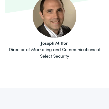
Joseph Mitton
Director of Marketing and Communications at
Select Security