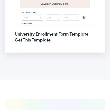
University Enrollment Form Template
Get This Template