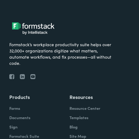
Formstack’s workplace productivity suite helps over
32,000+ organizations digitize what matters,
automate workflows, and fix processes—all without
code.
Products
Resources
Forms
Resource Center
Documents
Templates
Sign
Blog
Formstack Suite
Site Map