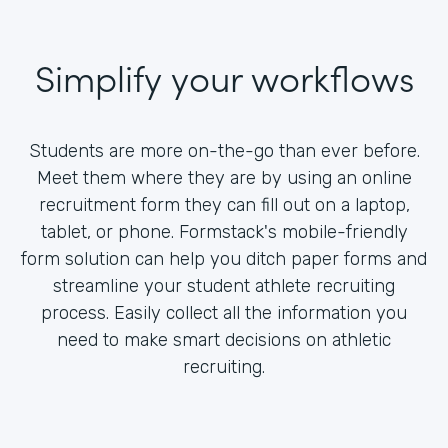
Simplify your workflows
Students are more on-the-go than ever before.
Meet them where they are by using an online
recruitment form they can fill out on a laptop,
tablet, or phone. Formstack's mobile-friendly
form solution can help you ditch paper forms and
streamline your student athlete recruiting
process. Easily collect all the information you
need to make smart decisions on athletic
recruiting.