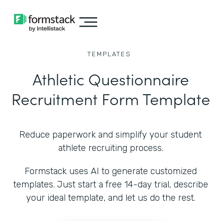
TEMPLATES
Athletic Questionnaire
Recruitment Form Template
Reduce paperwork and simplify your student
athlete recruiting process.
Formstack uses AI to generate customized
templates. Just start a free 14-day trial, describe
your ideal template, and let us do the rest.