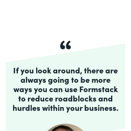
If you look around, there are
always going to be more
ways you can use Formstack
to reduce roadblocks and
hurdles within your business.