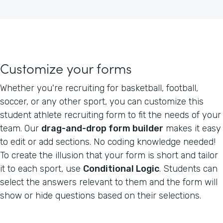
Customize your forms
Whether you're recruiting for basketball, football,
soccer, or any other sport, you can customize this
student athlete recruiting form to fit the needs of your
team. Our
drag-and-drop form builder
makes it easy
to edit or add sections. No coding knowledge needed!
To create the illusion that your form is short and tailor
it to each sport, use
Conditional Logic
. Students can
select the answers relevant to them and the form will
show or hide questions based on their selections.