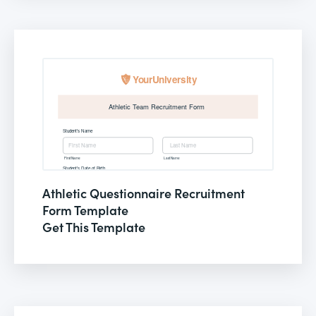
Athletic Questionnaire Recruitment
Form Template
Get This Template