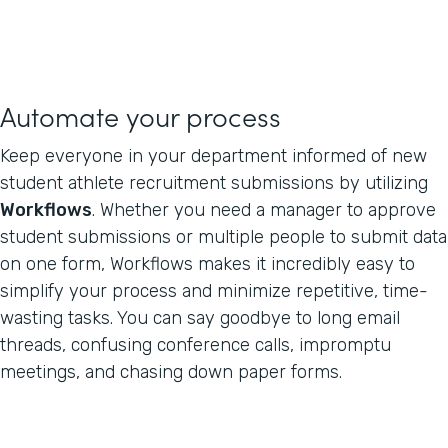
Automate your process
Keep everyone in your department informed of new
student athlete recruitment submissions by utilizing
Workflows
. Whether you need a manager to approve
student submissions or multiple people to submit data
on one form, Workflows makes it incredibly easy to
simplify your process and minimize repetitive, time-
wasting tasks. You can say goodbye to long email
threads, confusing conference calls, impromptu
meetings, and chasing down paper forms.