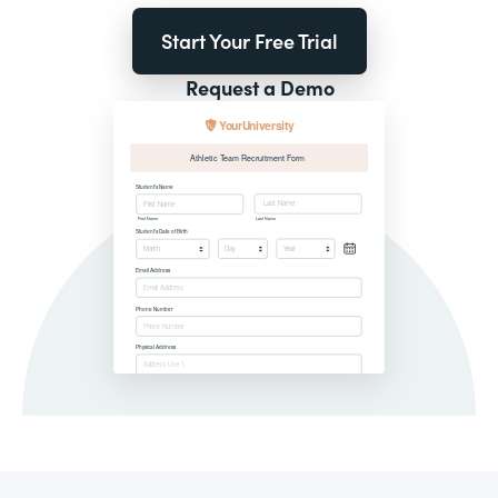
Start Your Free Trial
Request a Demo