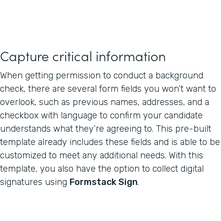
Capture critical information
When getting permission to conduct a background
check, there are several form fields you won’t want to
overlook, such as previous names, addresses, and a
checkbox with language to confirm your candidate
understands what they’re agreeing to. This pre-built
template already includes these fields and is able to be
customized to meet any additional needs. With this
template, you also have the option to collect digital
signatures using
Formstack Sign
.