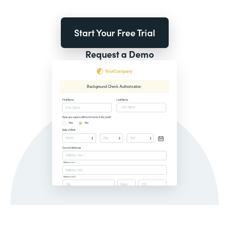
Start Your Free Trial
Request a Demo