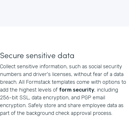
Secure sensitive data
Collect sensitive information, such as social security
numbers and driver's licenses, without fear of a data
breach. All Formstack templates come with options to
add the highest levels of
form security
, including
256-bit SSL, data encryption, and PGP email
encryption. Safely store and share employee data as
part of the background check approval process.