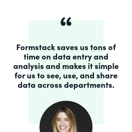
Formstack saves us tons of
time on data entry and
analysis and makes it simple
for us to see, use, and share
data across departments.