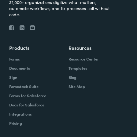
32,000+ organizations digitize what matters,
automate workflows, and fix processes—all without
code.
Products
Resources
Forms
Resource Center
Documents
Templates
Sign
Blog
Formstack Suite
Site Map
Forms for Salesforce
Docs for Salesforce
Integrations
Pricing