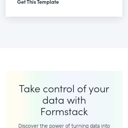
Get This Template
Take control of your
data with
Formstack
Discover the power of turning data into