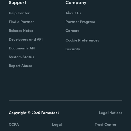
Support
Company
Help Center
About Us
Find a Partner
Partner Program
Release Notes
Careers
Developers and API
Cookie Preferences
Documents API
Security
System Status
Report Abuse
Copyright © 2020 Formstack
Legal Notices
CCPA
Legal
Trust Center