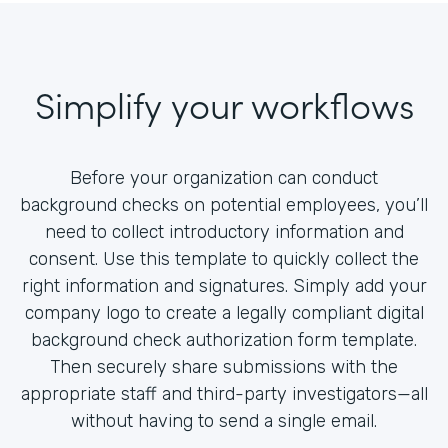
Simplify your workflows
Before your organization can conduct
background checks on potential employees, you’ll
need to collect introductory information and
consent. Use this template to quickly collect the
right information and signatures. Simply add your
company logo to create a legally compliant digital
background check authorization form template.
Then securely share submissions with the
appropriate staff and third-party investigators—all
without having to send a single email.