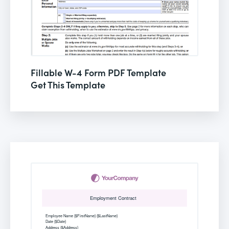
Fillable W-4 Form PDF Template
Get This Template