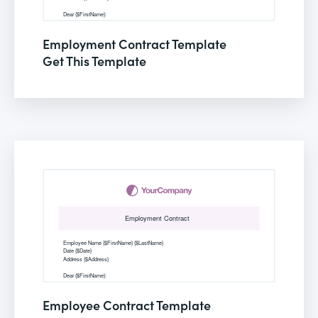
Employment Contract Template
Get This Template
Employee Contract Template