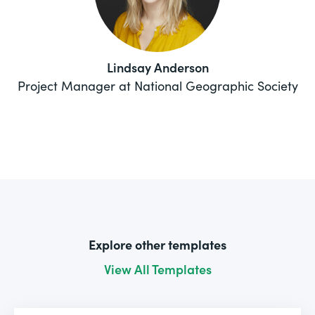
Lindsay Anderson
Project Manager at National Geographic Society
Explore other templates
View All Templates