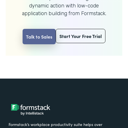
dynamic action with
low-code
application building from Formstack.
Start Your Free Trial
Talk to Sales
Formstack’s workplace productivity suite helps over