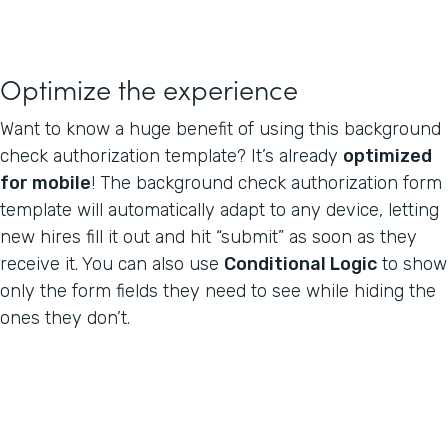
Optimize the experience
Want to know a huge benefit of using this background
check authorization template? It’s already
optimized
for mobile
! The background check authorization form
template will automatically adapt to any device, letting
new hires fill it out and hit “submit” as soon as they
receive it. You can also use
Conditional Logic
to show
only the form fields they need to see while hiding the
ones they don’t.