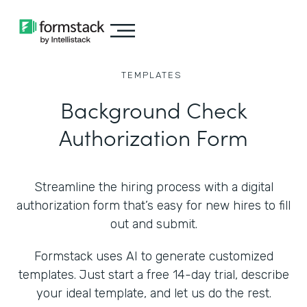
TEMPLATES
Background Check
Authorization Form
Streamline the hiring process with a digital
authorization form that’s easy for new hires to fill
out and submit.
Formstack uses AI to generate customized
templates. Just start a free 14-day trial, describe
your ideal template, and let us do the rest.