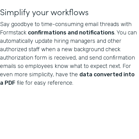
Simplify your workflows
Say goodbye to time-consuming email threads with
Formstack
confirmations and notifications
. You can
automatically update hiring managers and other
authorized staff when a new background check
authorization form is received, and send confirmation
emails so employees know what to expect next. For
even more simplicity, have the
data converted into
a PDF
file for easy reference.