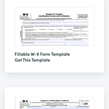
Fillable W-9 Form Template
Get This Template