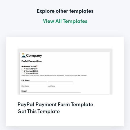
Explore other templates
View All Templates
PayPal Payment Form Template
Get This Template