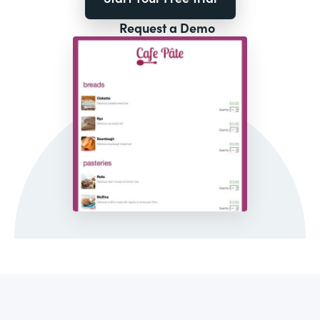
Request a Demo