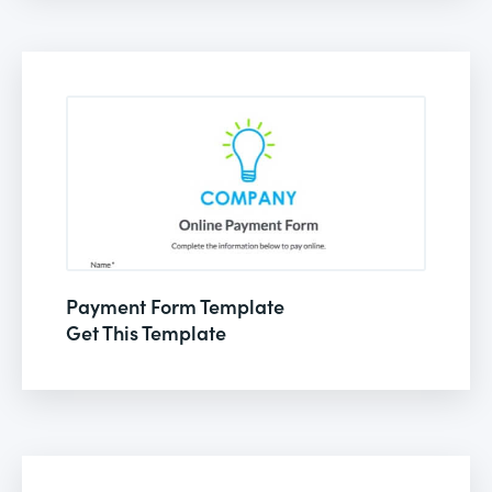
Payment Form Template
Get This Template