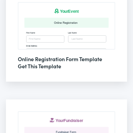
Online Registration Form Template
Get This Template