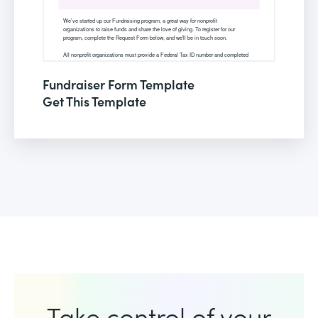
Fundraiser Form Template
Get This Template
Take control of your