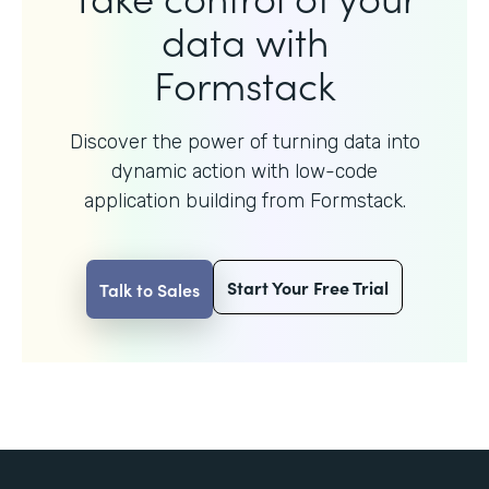
data with
Formstack
Discover the power of turning data into
dynamic action with
low-code
application building from Formstack.
Start Your Free Trial
Talk to Sales