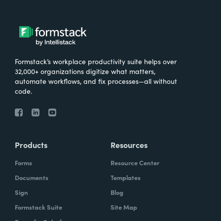
Formstack’s workplace productivity suite helps over
32,000+ organizations digitize what matters,
automate workflows, and fix processes—all without
code.
Products
Resources
Forms
Resource Center
Documents
Templates
Sign
Blog
Formstack Suite
Site Map