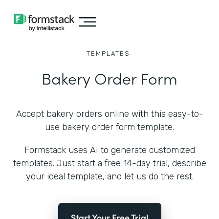
TEMPLATES
Bakery Order Form
Accept bakery orders online with this easy-to-
use bakery order form template.
Formstack uses AI to generate customized
templates. Just start a free 14-day trial, describe
your ideal template, and let us do the rest.
Start Your Free Trial