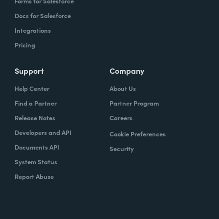
Forms for Salesforce
Docs for Salesforce
Integrations
Pricing
Support
Company
Help Center
About Us
Find a Partner
Partner Program
Release Notes
Careers
Developers and API
Cookie Preferences
Documents API
Security
System Status
Report Abuse