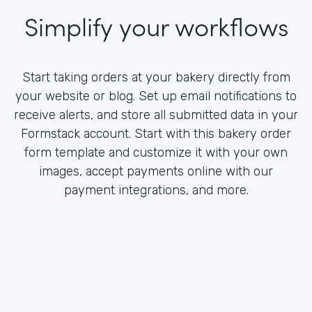
Simplify your workflows
Start taking orders at your bakery directly from
your website or blog. Set up email notifications to
receive alerts, and store all submitted data in your
Formstack account. Start with this bakery order
form template and customize it with your own
images, accept payments online with our
payment integrations, and more.