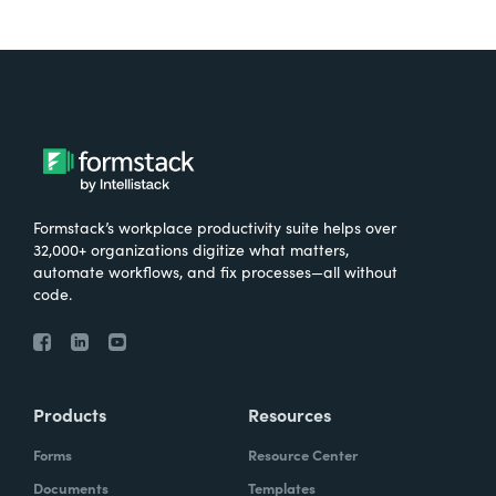
Formstack’s workplace productivity suite helps over
32,000+ organizations digitize what matters,
automate workflows, and fix processes—all without
code.
Products
Resources
Forms
Resource Center
Documents
Templates