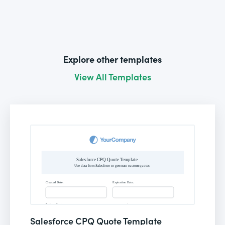
Explore other templates
View All Templates
Salesforce CPQ Quote Template