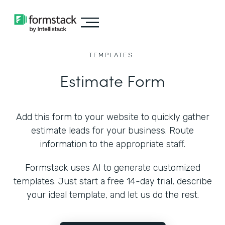
TEMPLATES
Estimate Form
Add this form to your website to quickly gather
estimate leads for your business. Route
information to the appropriate staff.
Formstack uses AI to generate customized
templates. Just start a free 14-day trial, describe
your ideal template, and let us do the rest.