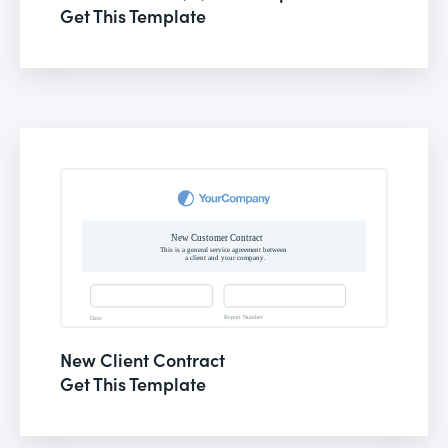
Get This Template
New Client Contract
Get This Template