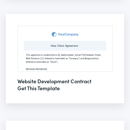
Website Development Contract
Get This Template