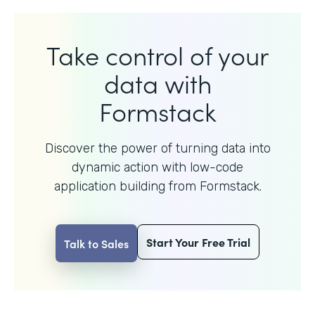
Take control of your
data with
Formstack
Discover the power of turning data into
dynamic action with
low-code
application building from Formstack.
Start Your Free Trial
Talk to Sales