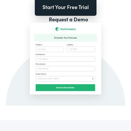
Start Your Free Trial
Request a Demo