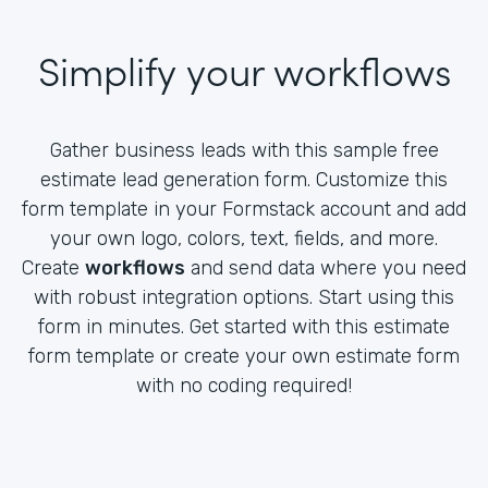
Simplify your workflows
Gather business leads with this sample free
estimate lead generation form. Customize this
form template in your Formstack account and add
your own logo, colors, text, fields, and more.
Create
workflows
and send data where you need
with robust integration options. Start using this
form in minutes. Get started with this estimate
form template or create your own estimate form
with no coding required!