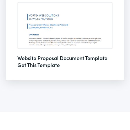
Website Proposal Document Template
Get This Template