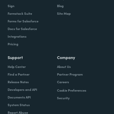
Sign
Blog
Formstack Suite
Site Map
Forms for Salesforce
Docs for Salesforce
Integrations
Pricing
Support
Company
Help Center
About Us
Find a Partner
Partner Program
Release Notes
Careers
Developers and API
Cookie Preferences
Documents API
Security
System Status
Report Abuse